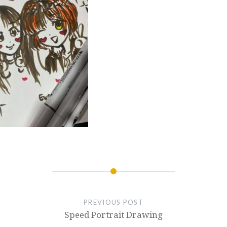
PREVIOUS POST
Speed Portrait Drawing