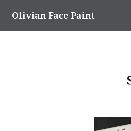
Skip
to
Olivian Face Paint
content