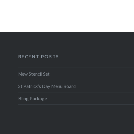
RECENT POSTS
New Stencil Set
St Patrick’s Day Menu Board
Bling Package