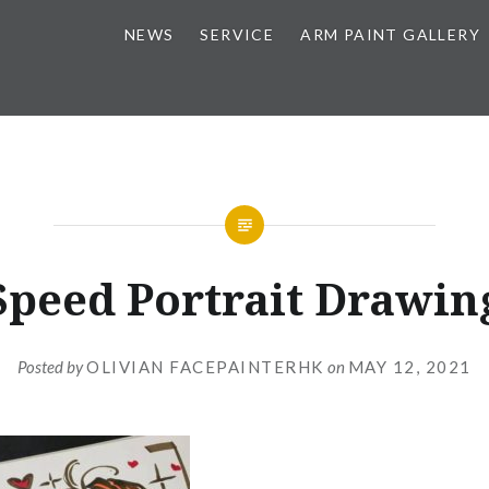
NEWS
SERVICE
ARM PAINT GALLERY
Speed Portrait Drawin
Posted by
OLIVIAN FACEPAINTERHK
on
MAY 12, 2021