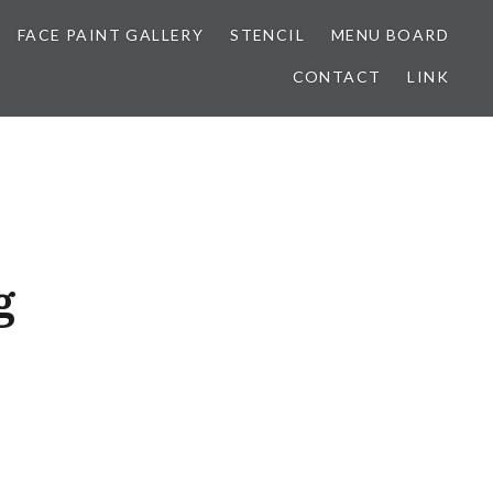
FACE PAINT GALLERY
STENCIL
MENU BOARD
CONTACT
LINK
g