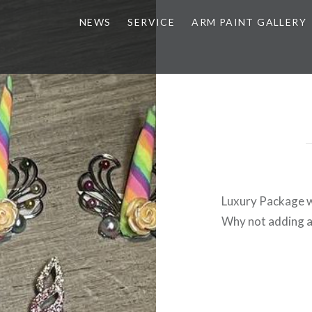
NEWS
SERVICE
ARM PAINT GALLERY
Luxury Package w
Why not adding a 
Post