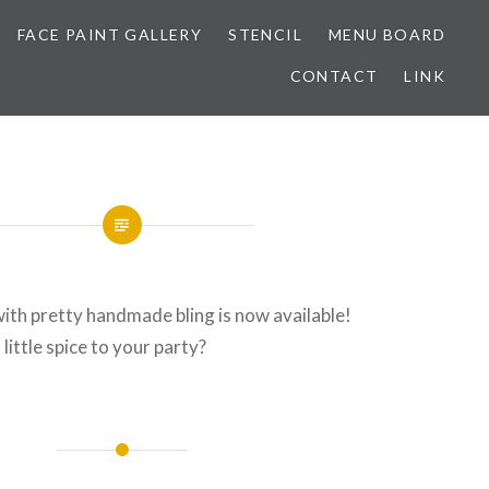
FACE PAINT GALLERY
STENCIL
MENU BOARD
CONTACT
LINK
ith pretty handmade bling is now available!
little spice to your party?