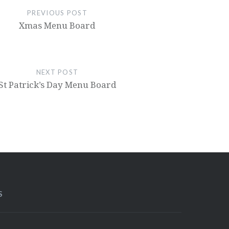
PREVIOUS POST
Xmas Menu Board
NEXT POST
St Patrick’s Day Menu Board
S