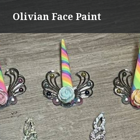
Skip
to
Olivian Face Paint
content