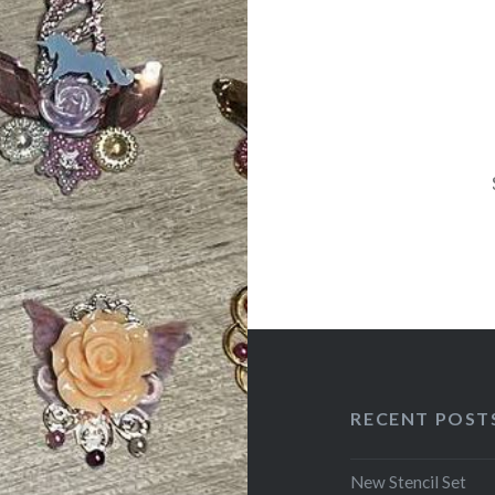
navigation
RECENT POST
New Stencil Set