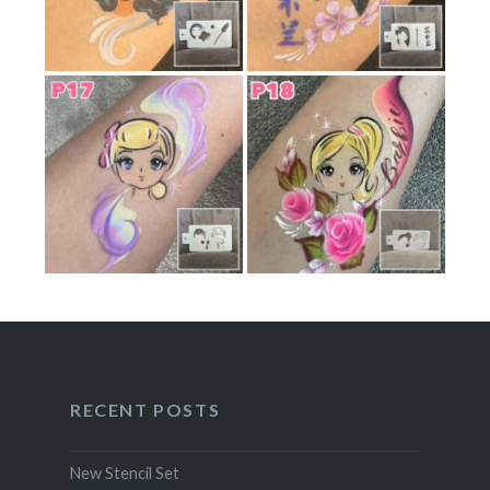
RECENT POSTS
New Stencil Set