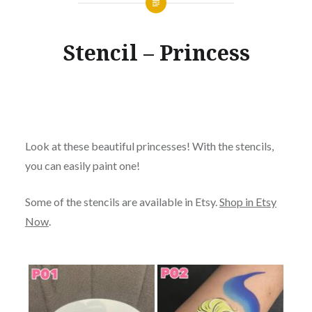
Stencil – Princess
Look at these beautiful princesses! With the stencils,
you can easily paint one!
Some of the stencils are available in Etsy.
Shop in Etsy
Now
.