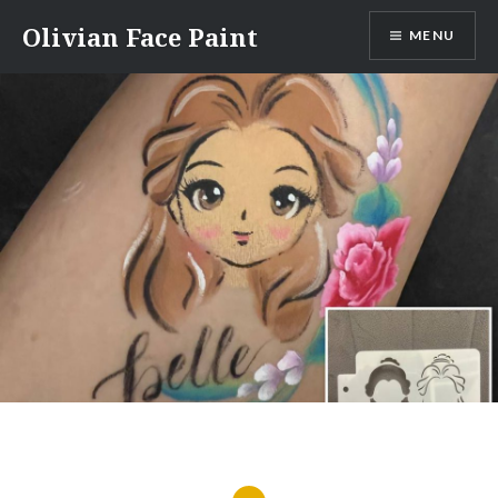
Skip
Olivian Face Paint
MENU
to
content