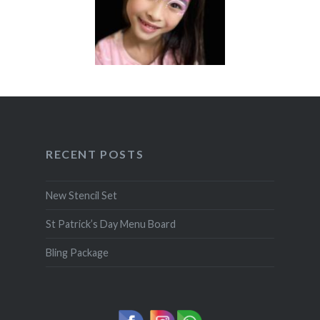
RECENT POSTS
New Stencil Set
St Patrick’s Day Menu Board
Bling Package