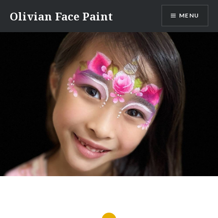
Skip
Olivian Face Paint
MENU
to
content