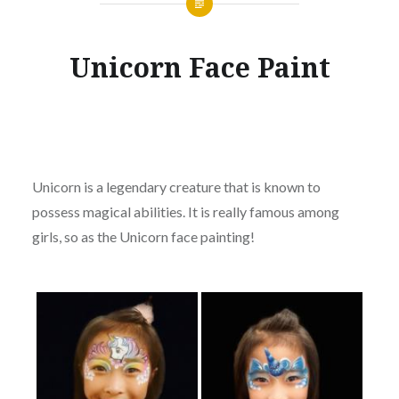
Unicorn Face Paint
Unicorn is a legendary creature that is known to
possess magical abilities. It is really famous among
girls, so as the Unicorn face painting!