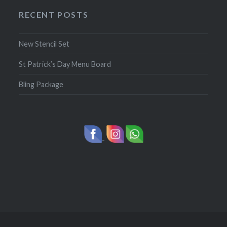
RECENT POSTS
New Stencil Set
St Patrick’s Day Menu Board
Bling Package
-