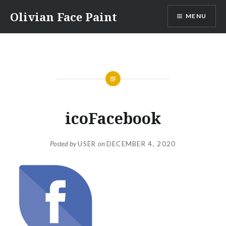
Skip
Olivian Face Paint
MENU
to
content
icoFacebook
Posted by
USER
on
DECEMBER 4, 2020