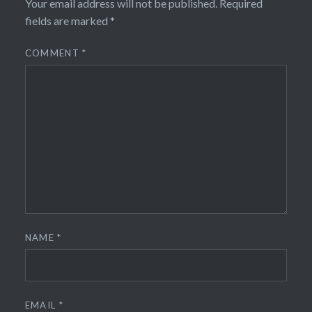
Your email address will not be published.
Required
fields are marked
*
COMMENT
*
NAME
*
EMAIL
*