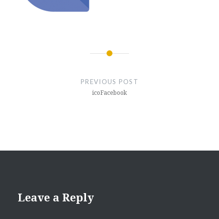
Post
navigation
PREVIOUS POST
icoFacebook
Leave a Reply