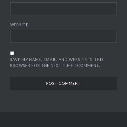
WEBSITE
SAVE MY NAME, EMAIL, AND WEBSITE IN THIS
BROWSER FOR THE NEXT TIME I COMMENT.