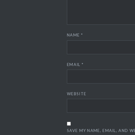
NAME
*
EMAIL
*
WEBSITE
SAVE MY NAME, EMAIL, AND W