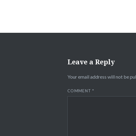
Leave a Reply
Your email address will not be pu
COMMENT
*