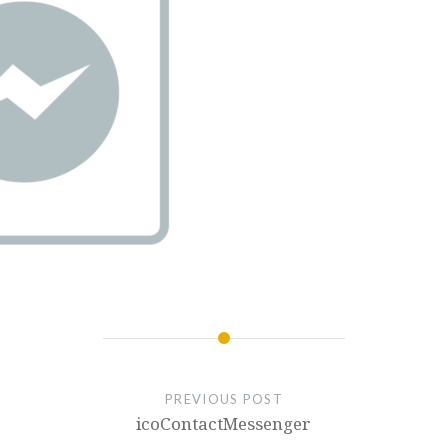
PREVIOUS POST
icoContactMessenger