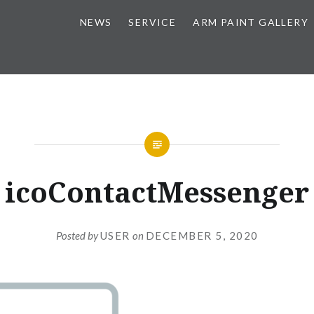
NEWS
SERVICE
ARM PAINT GALLERY
icoContactMessenger
Posted by
USER
on
DECEMBER 5, 2020