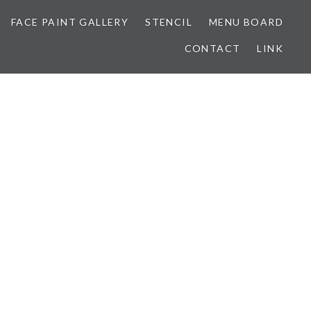
FACE PAINT GALLERY
STENCIL
MENU BOARD
CONTACT
LINK