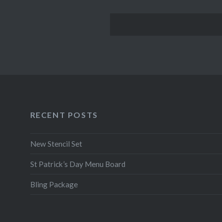
RECENT POSTS
New Stencil Set
St Patrick’s Day Menu Board
Bling Package