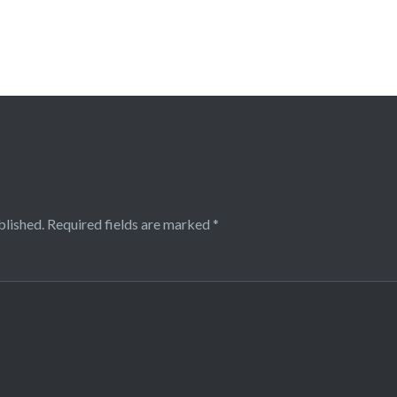
blished.
Required fields are marked
*