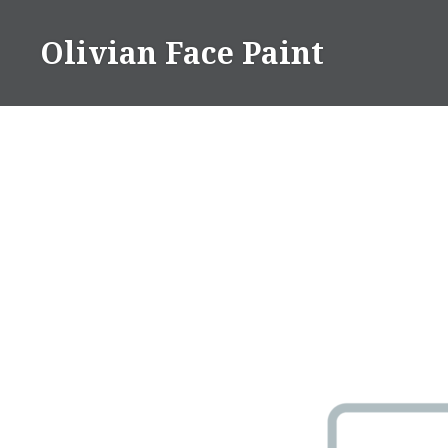
Skip
to
Olivian Face Paint
content