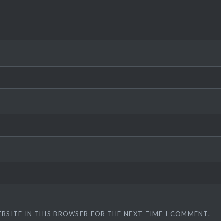
EBSITE IN THIS BROWSER FOR THE NEXT TIME I COMMENT.