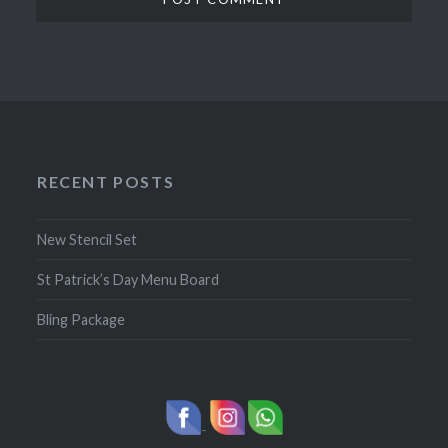
RECENT POSTS
New Stencil Set
St Patrick’s Day Menu Board
Bling Package
-