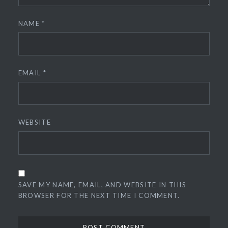
NAME
*
EMAIL
*
WEBSITE
SAVE MY NAME, EMAIL, AND WEBSITE IN THIS
BROWSER FOR THE NEXT TIME I COMMENT.