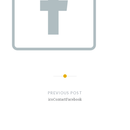
Post
navigation
PREVIOUS POST
icoContactFacebook