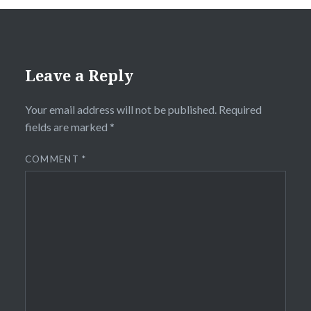
Leave a Reply
Your email address will not be published.
Required
fields are marked
*
COMMENT
*