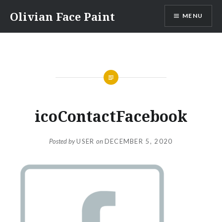
Skip
Olivian Face Paint
MENU
to
content
icoContactFacebook
Posted by
USER
on
DECEMBER 5, 2020