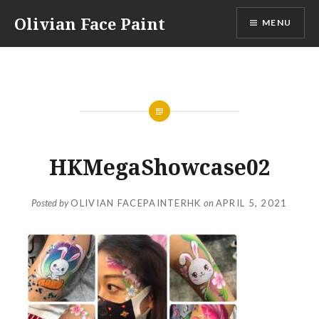
Skip
Olivian Face Paint
MENU
to
content
HKMegaShowcase02
Posted by
OLIVIAN FACEPAINTERHK
on
APRIL 5, 2021