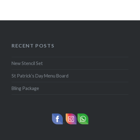
RECENT POSTS
New Stencil Set
St Patrick’s Day Menu Board
Bling Package
-