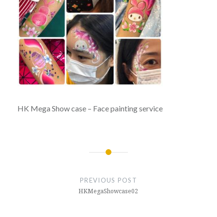
HK Mega Show case – Face painting service
Post
navigation
PREVIOUS POST
HKMegaShowcase02