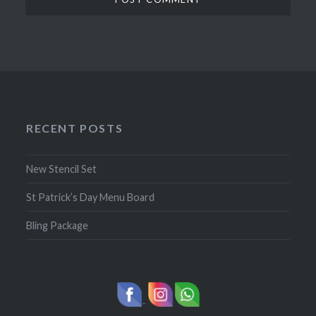
RECENT POSTS
New Stencil Set
St Patrick’s Day Menu Board
Bling Package
-