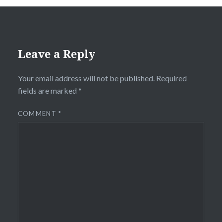
Leave a Reply
Your email address will not be published.
Required
fields are marked
*
COMMENT
*