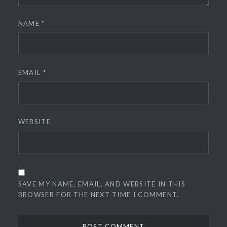
NAME
*
EMAIL
*
WEBSITE
SAVE MY NAME, EMAIL, AND WEBSITE IN THIS
BROWSER FOR THE NEXT TIME I COMMENT.