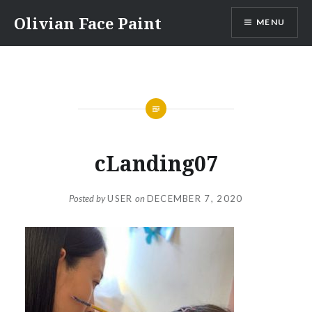
Skip
Olivian Face Paint
MENU
to
content
cLanding07
Posted by
USER
on
DECEMBER 7, 2020