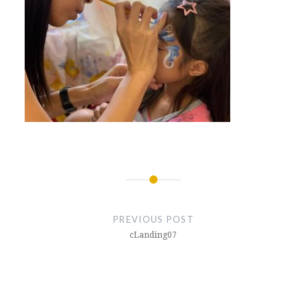
Post
navigation
PREVIOUS POST
cLanding07