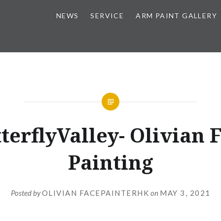
NEWS
SERVICE
ARM PAINT GALLERY
terflyValley- Olivian 
Painting
Posted by
OLIVIAN FACEPAINTERHK
on
MAY 3, 2021