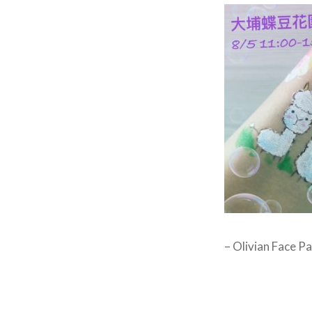
– Olivian Face Pa