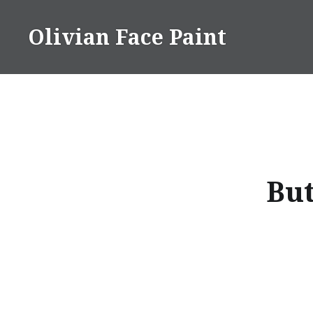
Skip
to
Olivian Face Paint
content
But