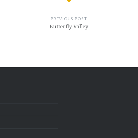
PREVIOUS POST
Butterfly Valley