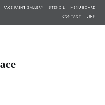
FACE PAINT GALLERY
STENCIL
MENU BOARD
CONTACT
LINK
Face