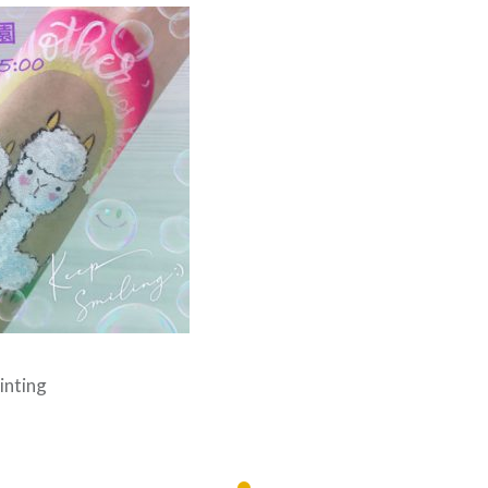
inting