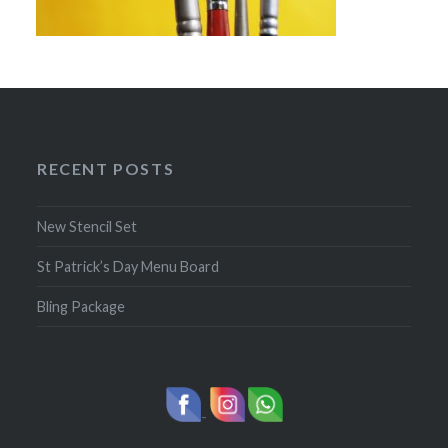
RECENT POSTS
New Stencil Set
St Patrick’s Day Menu Board
Bling Package
-