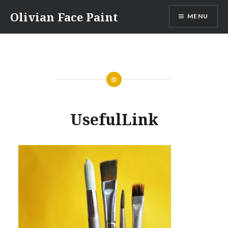
Skip
Olivian Face Paint
MENU
to
content
UsefulLink